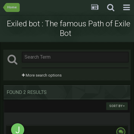
Home
Exiled bot : The famous Path of Exile
Bot
More search options
FOUND 2 RESULTS
SORT BY