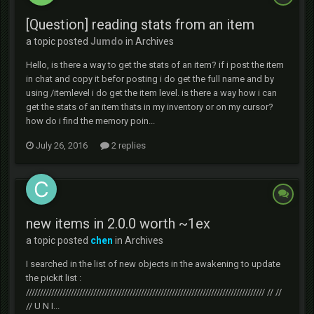
[Question] reading stats from an item
a topic posted
Jumdo
in
Archives
Hello, is there a way to get the stats of an item? if i post the item
in chat and copy it befor posting i do get the full name and by
using /itemlevel i do get the item level. is there a way how i can
get the stats of an item thats in my inventory or on my cursor?
how do i find the memory poin...
July 26, 2016
2 replies
new items in 2.0.0 worth ~1ex
a topic posted
chen
in
Archives
I searched in the list of new objects in the awakening to update
the pickit list :
///////////////////////////////////////////////////////////////////////////////////// // //
// U N I...