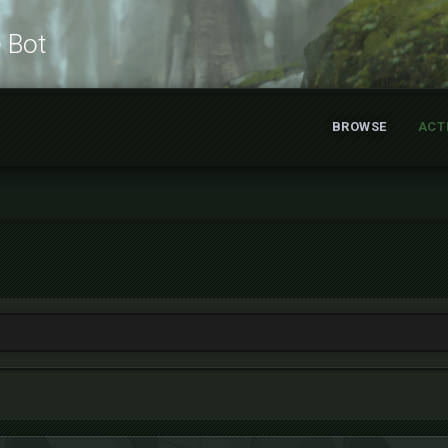
e Bot
BROWSE
ACT