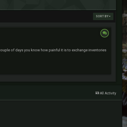
SORT BY
couple of days you know how painful it is to exchange inventories
All Activity