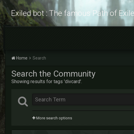
Exiled bot : The famous Path of Exil
Home
Search
Search the Community
Showing results for tags 'divcard'.
More search options