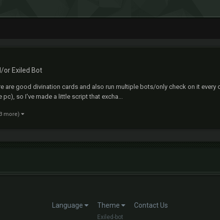
d/or Exiled Bot
e are good divination cards and also run multiple bots/only check on it every 
c), so I've made a little script that excha...
 3 more)
Language
Theme
Contact Us
Exiled-bot