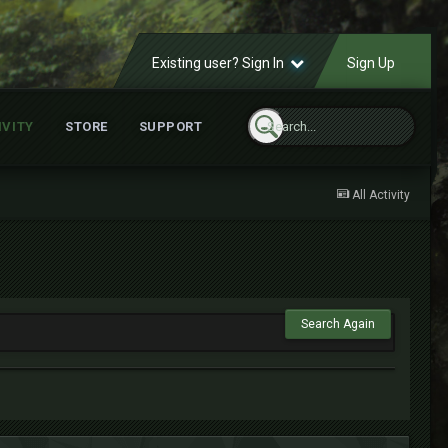
Existing user? Sign In
Sign Up
IVITY
STORE
SUPPORT
All Activity
Search Again