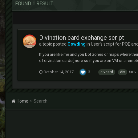
FOUND 1 RESULT
Divination card exchange script
a topic posted
Cowding
in
User's script for POE an
If you are like me and you bot zones or maps where ther
of divination cards(more so if you are on VM or a remote p
October 14, 2017
3
(and
divcard
div
Home
Search