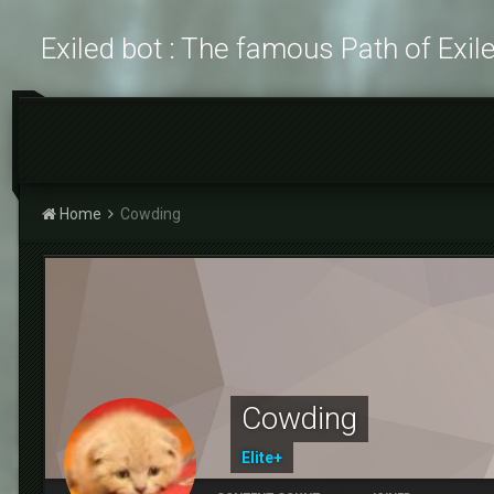
Exiled bot : The famous Path of Exil
Home
Cowding
Cowding
Elite+