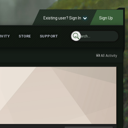
Existing user? Sign In
Sign Up
IVITY
STORE
SUPPORT
All Activity