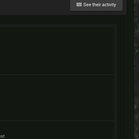
See their activity
est