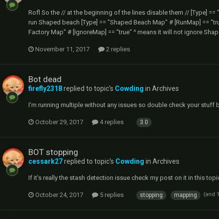
Rofl So the // at the beginning of the lines disable them // [Type] =
run Shaped beach [Type] == "Shaped Beach Map" # [RunMap] == "true
Factory Map" # [IgnoreMap] == "true" ^ means it will not ignore Sha
November 11, 2017
2 replies
Bot dead
firefly2318
replied to topic's
Cowding
in
Archives
I'm running multiple without any issues so double check your stuff 
October 29, 2017
4 replies
3.0
BOT stopping
cessark27
replied to topic's
Cowding
in
Archives
If it's really the stash detection issue check my post on it in this top
October 24, 2017
5 replies
(and 
stopping
mapping