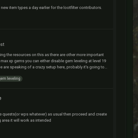
w item types a day earlier for the lootfilter contributors.
est
ding the resources on this as there are other more important
9 max xp gems you can either disable gem leveling at level 19
we are speaking of a crazy setup here, probably it's going to...
gem leveling
e
for the quests(or wps whatever) as usual then proceed and create
 area it will work as intended