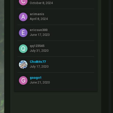
October 8, 2024
arimanis
April 8, 2024
ericsun300
June 17, 2023
qq123545
July 31, 2020
ChoBits77
July 17, 2020
gaago1
June 21, 2020