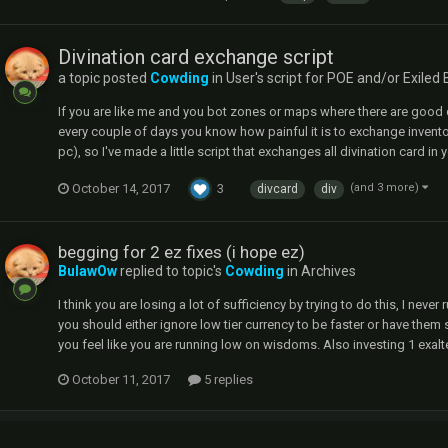
Divination card exchange script
a topic posted
Cowding
in
User's script for POE and/or Exiled 
If you are like me and you bot zones or maps where there are good d
every couple of days you know how painful it is to exchange invento
pc), so I've made a little script that exchanges all divination card in
October 14, 2017
3
(and 3 more)
divcard
div
begging for 2 ez fixes (i hope ez)
BulawOw
replied to topic's
Cowding
in
Archives
I think you are losing a lot of sufficiency by trying to do this, I nev
you should either ignore low tier currency to be faster or have them 
you feel like you are running low on wisdoms. Also investing 1 exa
October 11, 2017
5 replies