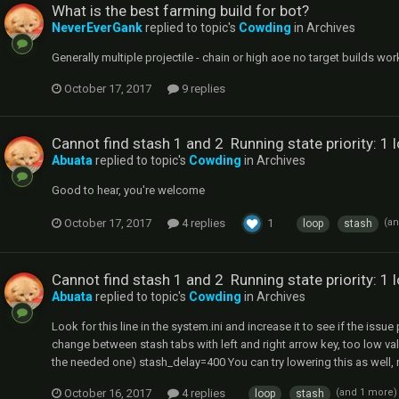
What is the best farming build for bot?
NeverEverGank
replied to topic's
Cowding
in
Archives
Generally multiple projectile - chain or high aoe no target builds wor
October 17, 2017
9 replies
Cannot find stash 1 and 2 Running state priority: 1 
Abuata
replied to topic's
Cowding
in
Archives
Good to hear, you're welcome
October 17, 2017
4 replies
1
(a
loop
stash
Cannot find stash 1 and 2 Running state priority: 1 
Abuata
replied to topic's
Cowding
in
Archives
Look for this line in the system.ini and increase it to see if the issue 
change between stash tabs with left and right arrow key, too low v
the needed one) stash_delay=400 You can try lowering this as well, not 
October 16, 2017
4 replies
(and 1 more
loop
stash