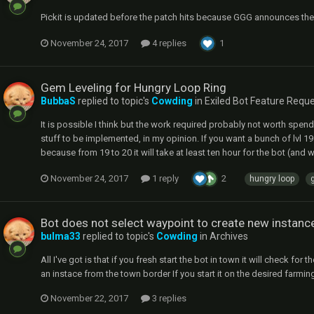
Pickit is updated before the patch hits because GGG announces the ne
November 24, 2017
4 replies
1
Gem Leveling for Hungry Loop Ring
BubbaS
replied to topic's
Cowding
in
Exiled Bot Feature Requ
It is possible I think but the work required probably not worth spen
stuff to be implemented, in my opinion. If you want a bunch of lvl 1
because from 19 to 20 it will take at least ten hour for the bot (and 
November 24, 2017
1 reply
2
hungry loop
Bot does not select waypoint to create new instanc
bulma33
replied to topic's
Cowding
in
Archives
All I've got is that if you fresh start the bot in town it will check 
an instace from the town border If you start it on the desired farming
November 22, 2017
3 replies