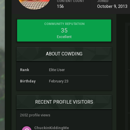
CONTENT COUNT
JOINED
156
October 9, 2013
COMMUNITY REPUTATION
35
Excellent
ABOUT COWDING
Rank
Elite User
Birthday
February 23
RECENT PROFILE VISITORS
2652 profile views
ChuckinKiddingMe