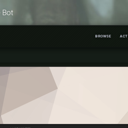
e Bot
BROWSE
ACT