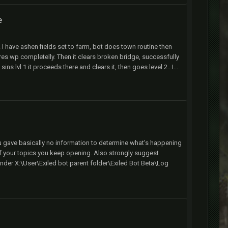
e
t. I have ashen fields set to farm, bot does town routine then
s wp completelly. Then it clears broken bridge, successfully
 lvl 1 it proceeds there and clears it, then goes level 2.. I...
ou gave basically no information to determine what's happening
of your topics you keep opening. Also strongly suggest
nder X:\User\Exiled bot parent folder\Exiled Bot Beta\Log