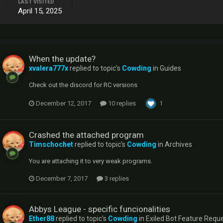
LAST VISITED
April 15, 2025
When the update?
xvalera777x
replied to topic's
Cowding
in
Guides
Check out the discord for RC versions
December 12, 2017
10 replies
1
Crashed the attached program
Timschochet
replied to topic's
Cowding
in
Archives
You are attaching it to very weak programs.
December 7, 2017
3 replies
Abbys League - specific funcionalities
Ether88
replied to topic's
Cowding
in
Exiled Bot Feature Requ