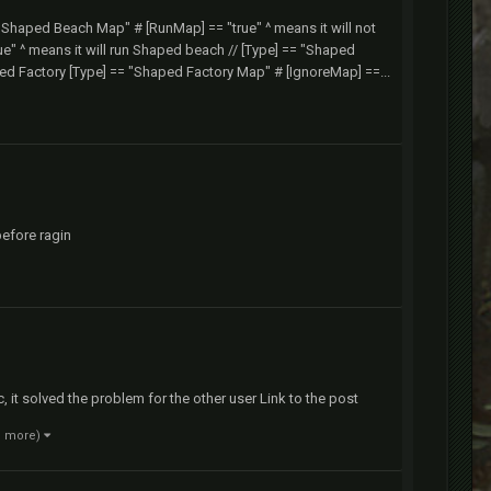
= "Shaped Beach Map" # [RunMap] == "true" ^ means it will not
" ^ means it will run Shaped beach // [Type] == "Shaped
ped Factory [Type] == "Shaped Factory Map" # [IgnoreMap] ==...
before ragin
ic, it solved the problem for the other user Link to the post
1 more)