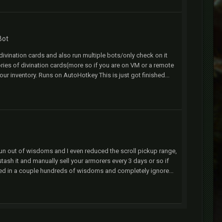
Bot
ivination cards and also run multiple bots/only check on it
ries of divination cards(more so if you are on VM or a remote
 your inventory. Runs on AutoHotkey This is just got finished...
er run out of wisdoms and I even reduced the scroll pickup range,
stash it and manually sell your armorers every 3 days or so if
lted in a couple hundreds of wisdoms and completely ignore...