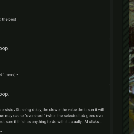
k the best
loop.
nd 1 more)
loop.
persists ; Stashing delay, the slower the value the faster it will
alue may cause "overshoot" (when the selected tab goes over
sure if this has anything to do with it actually ; AI clicks...
)