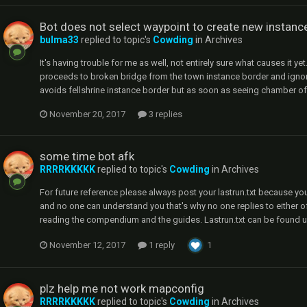
Bot does not select waypoint to create new instanc
bulma33
replied to topic's
Cowding
in
Archives
It's having trouble for me as well, not entirely sure what causes it ye
proceeds to broken bridge from the town instance border and ignore
avoids fellshrine instance border but as soon as seeing chamber of sins
November 20, 2017
3 replies
some time bot afk
RRRRKKKKK
replied to topic's
Cowding
in
Archives
For future reference please always post your lastrun.txt because y
and no one can understand you that's why no one replies to either 
reading the compendium and the guides. Lastrun.txt can be found u
November 12, 2017
1 reply
1
plz help me not work mapconfig
RRRRKKKKK
replied to topic's
Cowding
in
Archives