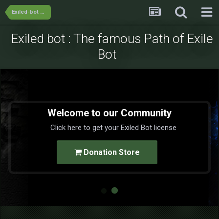
Exiled-bot Team's Releases
Exiled bot : The famous Path of Exile
Bot
Welcome to our Community
Click here to get your Exiled Bot license
Donation Store