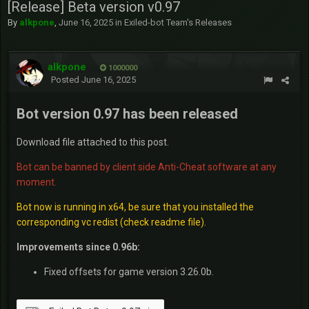
[Release] Beta version v0.97
By
alkpone
,
June 16, 2025
in
Exiled-bot Team's Releases
alkpone
1000000
Posted
June 16, 2025
Bot version 0.97 has been released
Download file attached to this post.
Bot can be banned by client side Anti-Cheat software at any
moment.
Bot now is running in x64, be sure that you installed the
corresponding vc redist (check readme file).
Improvements since 0.96b:
Fixed offsets for game version 3.26.0b.