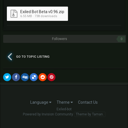
Exiled Bot Beta v0.96.zip
6.55 MB · 738 downloads
Followers
0
GO TO TOPIC LISTING
Language
Theme
Contact Us
Exiled-bot
Powered by Invision Community
Theme by Taman.