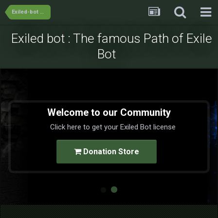
Exiled-bot Team's Releases
Exiled bot : The famous Path of Exile
Bot
Welcome to our Community
Click here to get your Exiled Bot license
Donation Store