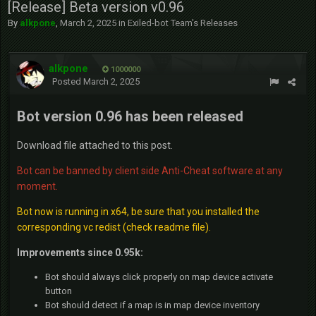
[Release] Beta version v0.96
By
alkpone
,
March 2, 2025
in
Exiled-bot Team's Releases
alkpone
1000000
Posted
March 2, 2025
Bot version 0.96 has been released
Download file attached to this post.
Bot can be banned by client side Anti-Cheat software at any
moment.
Bot now is running in x64, be sure that you installed the
corresponding vc redist (check readme file).
Improvements since 0.95k:
Bot should always click properly on map device activate
button
Bot should detect if a map is in map device inventory