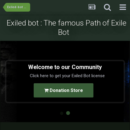
Exiled-bot Team's Releases
Exiled bot : The famous Path of Exile
Bot
Welcome to our Community
Click here to get your Exiled Bot license
Donation Store