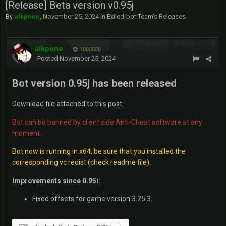
[Release] Beta version v0.95j
By
alkpone
,
November 25, 2024
in
Exiled-bot Team's Releases
alkpone
1000000
Posted
November 25, 2024
Bot version 0.95j has been released
Download file attached to this post.
Bot can be banned by client side Anti-Cheat software at any
moment.
Bot now is running in x64, be sure that you installed the
corresponding vc redist (check readme file).
Improvements since 0.95i:
Fixed offsets for game version 3.25.3.