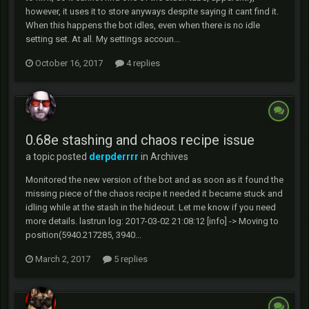
however, it uses it to store anyways despite saying it cant find it.
When this happens the bot idles, even when there is no idle
setting set. At all. My settings accoun...
October 16, 2017
4 replies
0.68e stashing and chaos recipe issue
a topic posted
derpderrrr
in
Archives
Monitored the new version of the bot and as soon as it found the
missing piece of the chaos recipe it needed it became stuck and
idling while at the stash in the hideout. Let me know if you need
more details. lastrun log: 2017-03-02 21:08:12 [info] -> Moving to
position(5940.217285, 3940...
March 2, 2017
5 replies