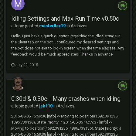
Idling Settings and Max Run Time v0.50c
a topic posted
masterflex19
in
Archives
Hello, I just have a quick question regarding the Idle Settings in
the Client tab on the bot. I configured my desired settings and
the bot does not exit to log-in screen when the time elapses. Any
feedback would be much appreciated. Thanks in advance.
July 22, 2015
0.30d & 0.30e - Many crashes when idling
a topic posted
jsk110
in
Archives
2015-05-06 16:59:36 [info] -> Moving to position(1592.391235,
1896.739136). State Priority: 4 2015-05-06 16:59:37 [info] ->
Moving to position(1592.391235, 1896.739136). State Priority: 4
2015-05-06 16:59:38 [info] -> Moving to position(1592.391235,