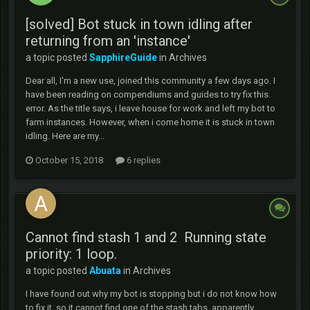
[solved] Bot stuck in town idling after
returning from an 'instance'
a topic posted
SapphireGuide
in
Archives
Dear all, I'm a new use, joined this community a few days ago. I
have been reading on compendiums and guides to try fix this
error. As the title says, i leave house for work and left my bot to
farm instances. However, when i come home it is stuck in town
idling. Here are my...
October 15, 2018
6 replies
Cannot find stash 1 and 2 Running state
priority: 1 loop.
a topic posted
Abuata
in
Archives
I have found out why my bot is stopping but i do not know how
to fix it, so it cannot find one of the stash tabs, apparently,