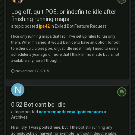
Log off, quit POE, or indefinite idle after
finishing running maps
a topic posted
jps42
in
Exiled Bot Feature Request
I like only running maps that I roll, I've set up rules to run only
them. When finished, it would be nice to have an option for bot
to either quit, close poe, or just idle indefinitely. I used to use a
scheduler a year ago or more that I think Immo made but is not
available anymore. I though...
November 17, 2015
0.52 Bot cant be idle
a topic posted
naomemandeemailpoiseunaoex
in
Archives
Hi all, Sry if was posted here, but If the bot still running any
zones(docks or harvest for exemple) without hideout enable,