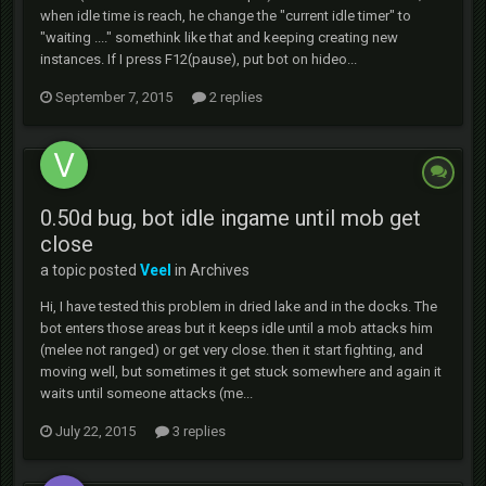
when idle time is reach, he change the "current idle timer" to
"waiting ...." somethink like that and keeping creating new
instances. If I press F12(pause), put bot on hideo...
September 7, 2015
2 replies
0.50d bug, bot idle ingame until mob get
close
a topic posted
Veel
in
Archives
Hi, I have tested this problem in dried lake and in the docks. The
bot enters those areas but it keeps idle until a mob attacks him
(melee not ranged) or get very close. then it start fighting, and
moving well, but sometimes it get stuck somewhere and again it
waits until someone attacks (me...
July 22, 2015
3 replies