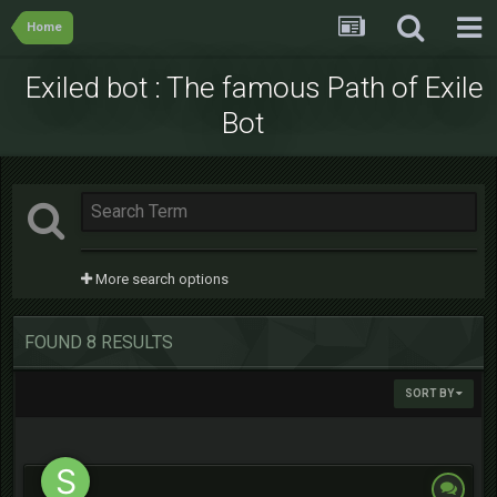
Home
Exiled bot : The famous Path of Exile
Bot
More search options
FOUND 8 RESULTS
SORT BY