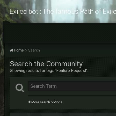
Exiled bot : The famous Path of Exil
Home
Search
Search the Community
Showing results for tags 'Feature Request'.
More search options