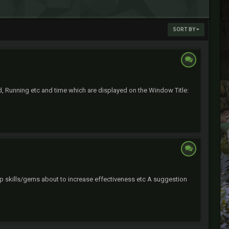
SORT BY
d, Running etc and time which are displayed on the Window Title:
wap skills/gems about to increase effectiveness etc A suggestion