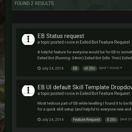
FOUND 2 RESULTS
EB Status request
a topic posted
rosie
in
Exiled Bot Feature Request
A helpful feature for everyone would be for EB to someh
Exiled Bot (Running: 34min) Exiled Bot (Idle: 7min) Exiled
July 24, 2014
(and 1 more)
EB
v0.20c
EB UI default Skill Template Dropd
a topic posted
rosie
in
Exiled Bot Feature Request
Most tedious part of EB while levelling I found it to b
for a quick skill setup (and helpful to everyone new an
July 24, 2014
(and 2
Feature Request
0.20c