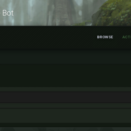
e Bot
BROWSE
ACT