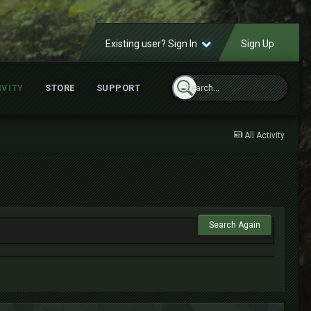
Existing user? Sign In
Sign Up
IVITY
STORE
SUPPORT
All Activity
Search Again