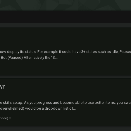
ow display its status. For example it could have 3+ states such as Idle, Pause
 Bot (Paused) Alternatively the "S...
own
e the skills setup. As you progress and become able to use better items, you s
d overwhelmed) would be a dropdown list of...
 more)