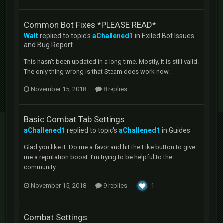
Common Bot Fixes *PLEASE READ*
Walt
replied to topic's
aChallened1
in
Exiled Bot Issues
and Bug Report
This hasn't been updated in a long time. Mostly, it is still valid.
The only thing wrong is that Steam does work now.
November 15, 2018
8 replies
Basic Combat Tab Settings
aChallened1
replied to topic's
aChallened1
in
Guides
Glad you like it. Do me a favor and hit the Like button to give
me a reputation boost. I'm trying to be helpful to the
community.
November 15, 2018
9 replies
1
Combat Settings