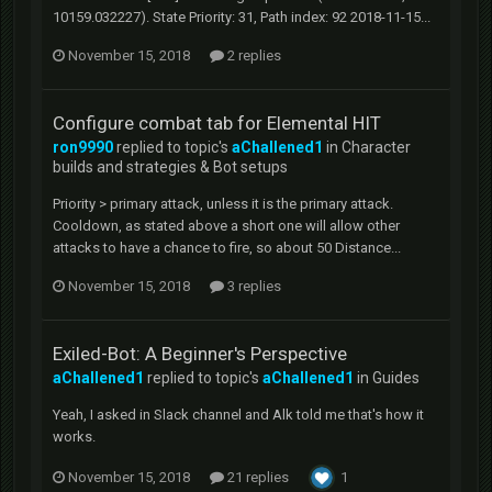
10159.032227). State Priority: 31, Path index: 92 2018-11-15...
November 15, 2018
2 replies
Configure combat tab for Elemental HIT
ron9990
replied to topic's
aChallened1
in
Character
builds and strategies & Bot setups
Priority > primary attack, unless it is the primary attack.
Cooldown, as stated above a short one will allow other
attacks to have a chance to fire, so about 50 Distance...
November 15, 2018
3 replies
Exiled-Bot: A Beginner's Perspective
aChallened1
replied to topic's
aChallened1
in
Guides
Yeah, I asked in Slack channel and Alk told me that's how it
works.
November 15, 2018
21 replies
1