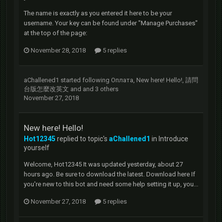
The name is exactly as you entered it here to be your
username. Your key can be found under "Manage Purchases"
at the top of the page:
November 28, 2018
5 replies
aChallened1
started following
Оплата
,
New here! Hello!
,
請問
台版怎麼改英文
and and 3 others
November 27, 2018
New here! Hello!
Hot12345
replied to topic's
aChallened1
in
Introduce
yourself
Welcome, Hot12345 It was updated yesterday, about 27
hours ago. Be sure to download the latest. Download here If
you're new to this bot and need some help setting it up, you...
November 27, 2018
5 replies