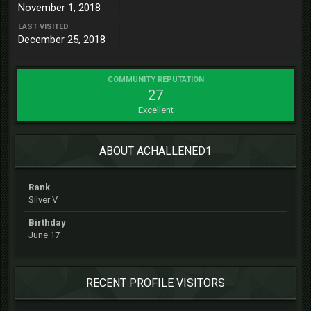
November 1, 2018
LAST VISITED
December 25, 2018
COMMUNITY REPUTATION
27
Excellent
ABOUT ACHALLENED1
Rank
Silver V
Birthday
June 17
RECENT PROFILE VISITORS