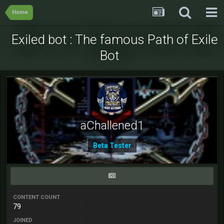
Home
Exiled bot : The famous Path of Exile
Bot
aChallened1
Beta Tester
CONTENT COUNT
79
JOINED