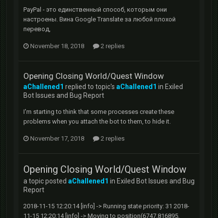
PayPal - это единственный способ, которым они
настроены. Вина Google Translate за любой плохой
перевод,
November 18, 2018
2 replies
Opening Closing World/Quest Window
aChallened1
replied to topic's
aChallened1
in
Exiled
Bot Issues and Bug Report
I'm starting to think that some processes create these
problems when you attach the bot to them, to hide it.
November 17, 2018
2 replies
Opening Closing World/Quest Window
a topic posted
aChallened1
in
Exiled Bot Issues and Bug
Report
2018-11-15 12:20:14 [info] -> Running state priority: 31 2018-
11-15 12:20:14 [info] -> Moving to position(6747.816895,