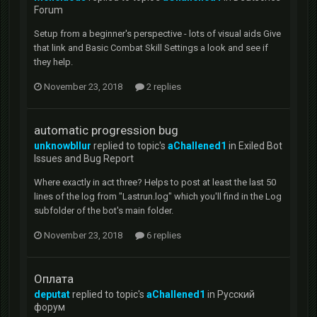
Forum
Setup from a beginner's perspective - lots of visual aids Give
that link and Basic Combat Skill Settings a look and see if
they help.
November 23, 2018
2 replies
automatic progression bug
unknowbllur
replied to topic's
aChallened1
in
Exiled Bot
Issues and Bug Report
Where exactly in act three? Helps to post at least the last 50
lines of the log from "Lastrun.log" which you'll find in the Log
subfolder of the bot's main folder.
November 23, 2018
6 replies
Оплата
deputat
replied to topic's
aChallened1
in
Русский
форум