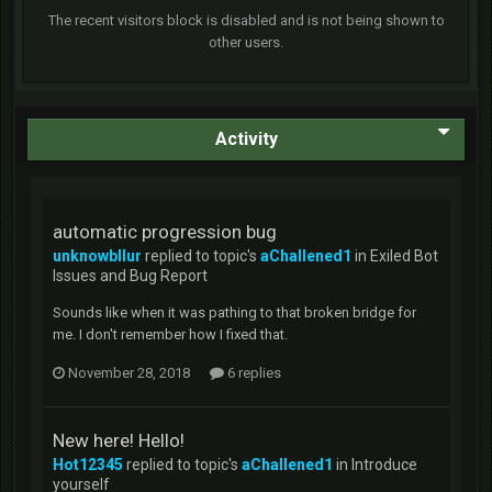
The recent visitors block is disabled and is not being shown to
other users.
Activity
automatic progression bug
unknowbllur
replied to topic's
aChallened1
in
Exiled Bot
Issues and Bug Report
Sounds like when it was pathing to that broken bridge for
me. I don't remember how I fixed that.
November 28, 2018
6 replies
New here! Hello!
Hot12345
replied to topic's
aChallened1
in
Introduce
yourself