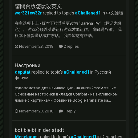
請問台版怎麼改英文
wer321ew32r
replied to topic's
aChallened1
in
中文論壇
在主选项卡上 - 版本下拉菜单更改为 "Garena TW"（标记为绿
色）。 游戏必须以英语运行游戏才能运作。 翻译是谷歌。 我
根本不懂普通话或广东话。 我希望这有帮助。
November 23, 2018
2 replies
Настройки
deputat
replied to topic's
aChallened1
in
Русский
форум
руководство для начинающих - на английском языке
Основные настройки вкладки Combat - на английском
языке с картинками Обвините Google Translate за...
November 23, 2018
1 reply
bot bleibt in der stadt
Menelaous
replied to topic's
aChallened1
in
Deutsches