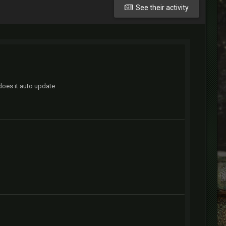
See their activity
 does it auto update