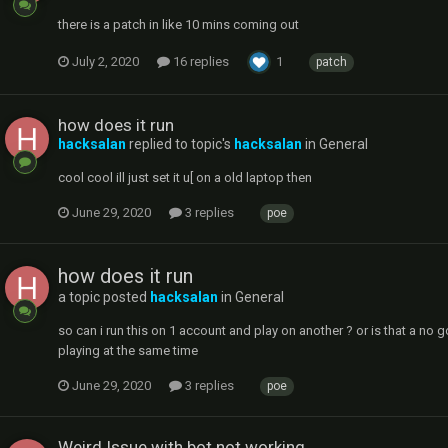
there is a patch in like 10 mins coming out
July 2, 2020
16 replies
1
patch
how does it run
hacksalan
replied to topic's
hacksalan
in
General
cool cool ill just set it u[ on a old laptop then
June 29, 2020
3 replies
poe
how does it run
a topic posted
hacksalan
in
General
so can i run this on 1 account and play on another ? or is that a no g
playing at the same time
June 29, 2020
3 replies
poe
Weird Issue with bot not working