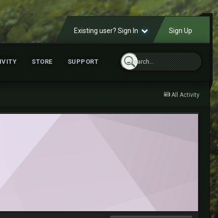
Existing user? Sign In
Sign Up
IVITY
STORE
SUPPORT
All Activity