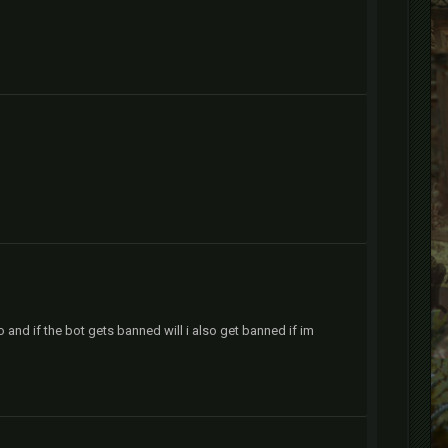
o and if the bot gets banned will i also get banned if im