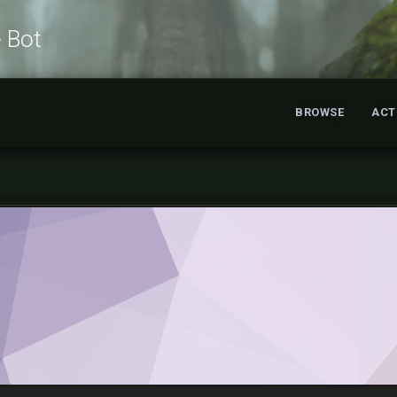
e Bot
BROWSE
ACT