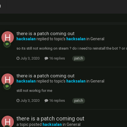
8
there is a patch coming out
hacksalan
replied to topic's
hacksalan
in
General
so its still not working on steam ? do i need to reinstall the bot ? or
July 3, 2020
16 replies
patch
there is a patch coming out
hacksalan
replied to topic's
hacksalan
in
General
still not workig for me
July 3, 2020
16 replies
patch
there is a patch coming out
a topic posted
hacksalan
in
General