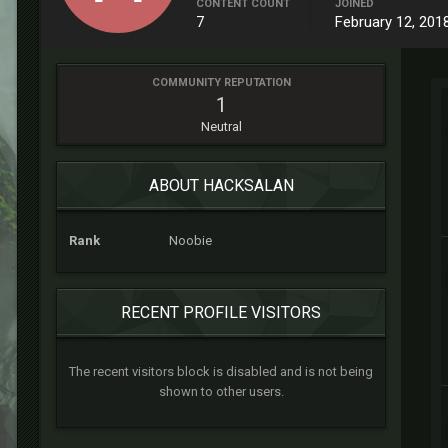
CONTENT COUNT
JOINED
7
February 12, 201
COMMUNITY REPUTATION
1
Neutral
ABOUT HACKSALAN
Rank
Noobie
RECENT PROFILE VISITORS
The recent visitors block is disabled and is not being
shown to other users.