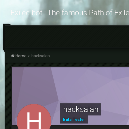
Exiled bot : The famous Path of Exil
Home
hacksalan
hacksalan
Beta Tester