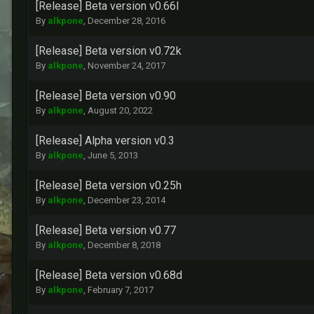
[Release] Beta version v0.66l
By
alkpone
,
December 28, 2016
[Release] Beta version v0.72k
By
alkpone
,
November 24, 2017
[Release] Beta version v0.90
By
alkpone
,
August 20, 2022
[Release] Alpha version v0.3
By
alkpone
,
June 5, 2013
[Release] Beta version v0.25h
By
alkpone
,
December 23, 2014
[Release] Beta version v0.77
By
alkpone
,
December 8, 2018
[Release] Beta version v0.68d
By
alkpone
,
February 7, 2017