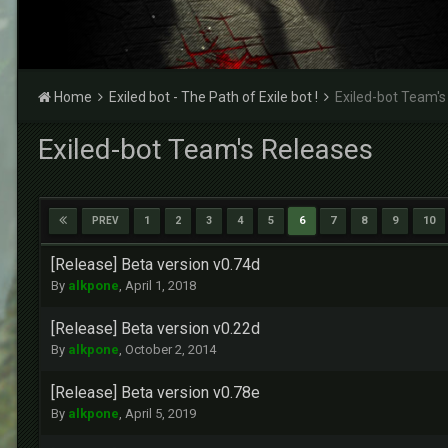
Home
Exiled bot - The Path of Exile bot !
Exiled-bot Team's
Exiled-bot Team's Releases
1
2
3
4
5
6
7
8
9
10
PREV
[Release] Beta version v0.74d
By
alkpone
,
April 1, 2018
[Release] Beta version v0.22d
By
alkpone
,
October 2, 2014
[Release] Beta version v0.78e
By
alkpone
,
April 5, 2019