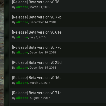
[Release] Beta version v0.78
By
alkpone
,
March 11, 2019
[Release] Beta version v0.77b
By
alkpone
,
December 14, 2018
[Release] Beta version v0.61e
By
alkpone
,
July 1, 2016
[Release] Beta version v0.77c
By
alkpone
,
December 19, 2018
[Release] Beta version v0.25d
By
alkpone
,
December 15, 2014
[Release] Beta version v0.16e
By
alkpone
,
March 24, 2014
[Release] Beta version v0.71c
By
alkpone
,
August 7, 2017