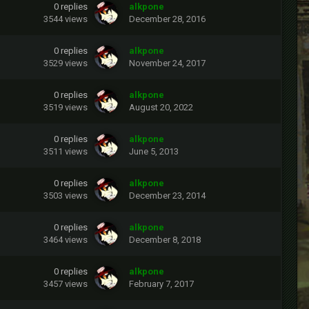
0
replies
alkpone
3544
views
December 28, 2016
0
replies
alkpone
3529
views
November 24, 2017
0
replies
alkpone
3519
views
August 20, 2022
0
replies
alkpone
3511
views
June 5, 2013
0
replies
alkpone
3503
views
December 23, 2014
0
replies
alkpone
3464
views
December 8, 2018
0
replies
alkpone
3457
views
February 7, 2017