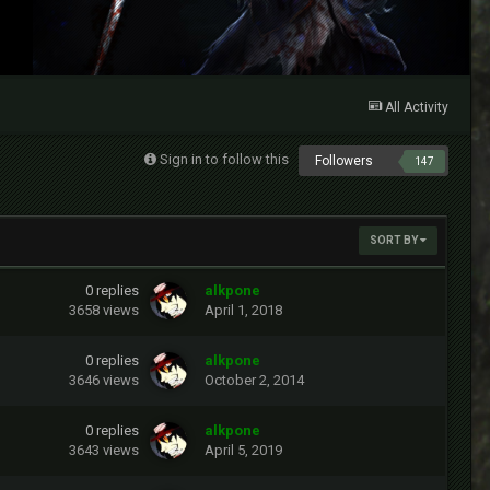
All Activity
Sign in to follow this
Followers
147
SORT BY
0
replies
alkpone
3658
views
April 1, 2018
0
replies
alkpone
3646
views
October 2, 2014
0
replies
alkpone
3643
views
April 5, 2019