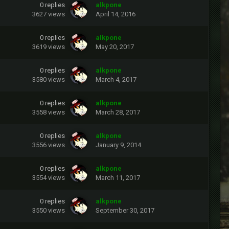
0
replies
alkpone
3627
views
April 14, 2016
0
replies
alkpone
3619
views
May 20, 2017
0
replies
alkpone
3580
views
March 4, 2017
0
replies
alkpone
3558
views
March 28, 2017
0
replies
alkpone
3556
views
January 9, 2014
0
replies
alkpone
3554
views
March 11, 2017
0
replies
alkpone
3550
views
September 30, 2017