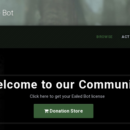
e Bot
BROWSE
ACT
lcome to our Commun
Click here to get your Exiled Bot license
Donation Store