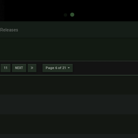
 Releases
Page 6 of 21
11
NEXT