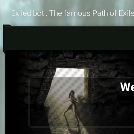
Exiled bot : The famous Path of Exil
We