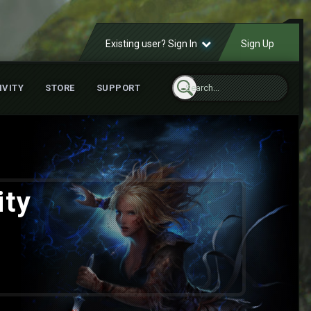
Existing user? Sign In
Sign Up
IVITY
STORE
SUPPORT
ity