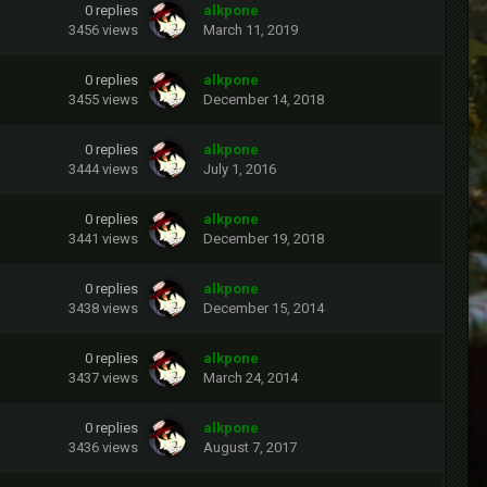
0
replies
alkpone
3456
views
March 11, 2019
0
replies
alkpone
3455
views
December 14, 2018
0
replies
alkpone
3444
views
July 1, 2016
0
replies
alkpone
3441
views
December 19, 2018
0
replies
alkpone
3438
views
December 15, 2014
0
replies
alkpone
3437
views
March 24, 2014
0
replies
alkpone
3436
views
August 7, 2017