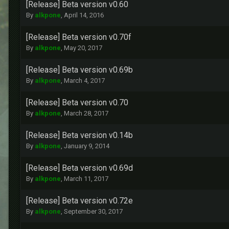
[Release] Beta version v0.60
By
alkpone
,
April 14, 2016
[Release] Beta version v0.70f
By
alkpone
,
May 20, 2017
[Release] Beta version v0.69b
By
alkpone
,
March 4, 2017
[Release] Beta version v0.70
By
alkpone
,
March 28, 2017
[Release] Beta version v0.14b
By
alkpone
,
January 9, 2014
[Release] Beta version v0.69d
By
alkpone
,
March 11, 2017
[Release] Beta version v0.72e
By
alkpone
,
September 30, 2017