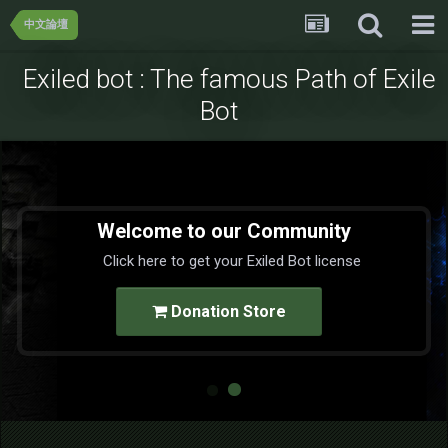
中文論壇
Exiled bot : The famous Path of Exile
Bot
Welcome to our Community
Click here to get your Exiled Bot license
Donation Store