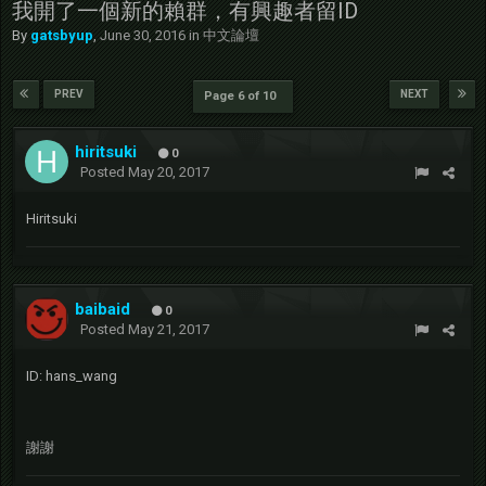
我開了一個新的賴群，有興趣者留ID
By
gatsbyup
,
June 30, 2016
in
中文論壇
PREV
NEXT
Page 6 of 10
hiritsuki
0
Posted
May 20, 2017
Hiritsuki
baibaid
0
Posted
May 21, 2017
ID: hans_wang
謝謝