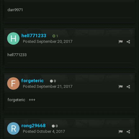
dan9971
hell771233
1
Posted
September 20, 2017
hell771233
forgeteric
0
Posted
September 21, 2017
forgeteric +++
rong29668
0
Posted
October 4, 2017