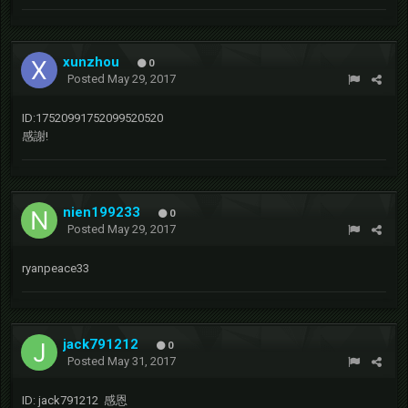
xunzhou
0
Posted
May 29, 2017
ID:17520991752099520520
感謝!
nien199233
0
Posted
May 29, 2017
ryanpeace33
jack791212
0
Posted
May 31, 2017
ID: jack791212 感恩