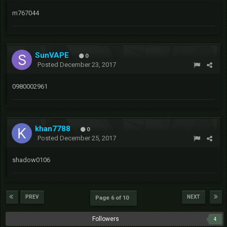
m767044
SunVAPE
0
Posted
December 23, 2017
0980002961
khan7788
0
Posted
December 25, 2017
shadow0106
PREV
NEXT
Page 6 of 10
Followers
4