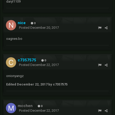
daryl1109
nice
0
Posted
December 20, 2017
oagnes.bo
c7357575
0
Posted
December 22, 2017
onionyangz
Edited
December 22, 2017
by c7357575
mcchen
0
Posted
December 22, 2017