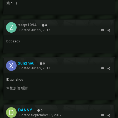
賴id3Q
zaqx1994
0
Posted
June 9, 2017
bobzaqx
xunzhou
0
Posted
June 9, 2017
ID:xunzhou
幫忙加個 感謝
DANNY
0
Posted
September 16, 2017