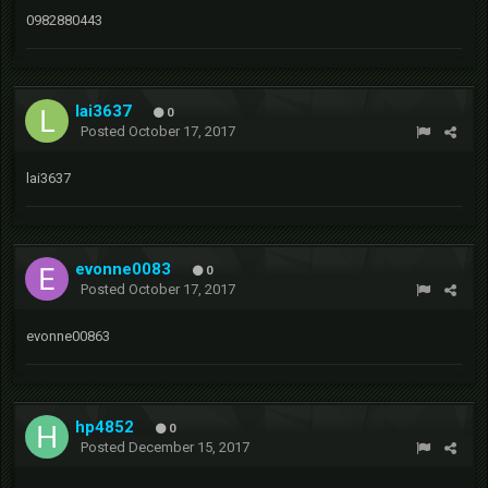
0982880443
lai3637
0
Posted
October 17, 2017
lai3637
evonne0083
0
Posted
October 17, 2017
evonne00863
hp4852
0
Posted
December 15, 2017