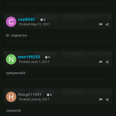
cool6541
0
Posted
May 31, 2017
ID: oagnes.bo
nien199233
0
Posted
June 1, 2017
ryanpeace33
Hong211541
0
Posted
June 8, 2017
zxazszzd