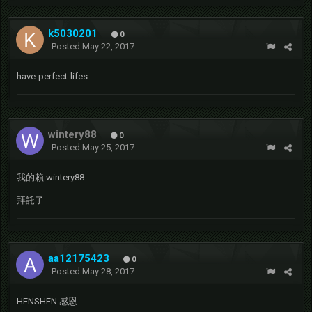
k5030201
0
Posted
May 22, 2017
have-perfect-lifes
wintery88
0
Posted
May 25, 2017
我的賴 wintery88
拜託了
aa12175423
0
Posted
May 28, 2017
HENSHEN 感恩