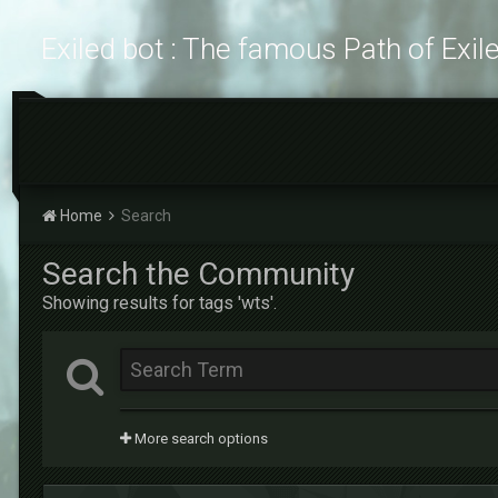
Exiled bot : The famous Path of Exil
Home
Search
Search the Community
Showing results for tags 'wts'.
More search options