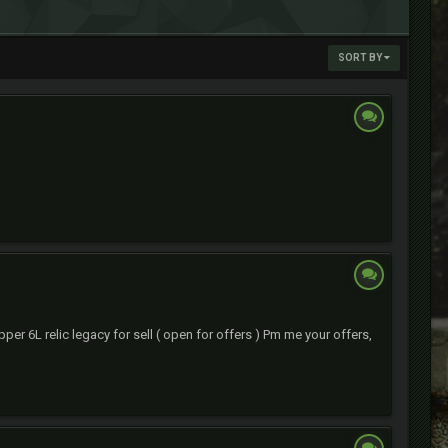
SORT BY
per 6L relic legacy for sell ( open for offers ) Pm me your offers,