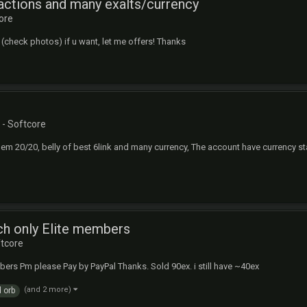
actions and many exalts/currency
ore
his (check photos) if u want, let me offers! Thanks
- Softcore
gem 20/20, belly of best 6link and many currency, The account have currency stas
ch only Elite members
ftcore
bers Pm please Pay by PayPal Thanks. Sold 90ex. i still have ~40ex
(and 2 more)
 orb