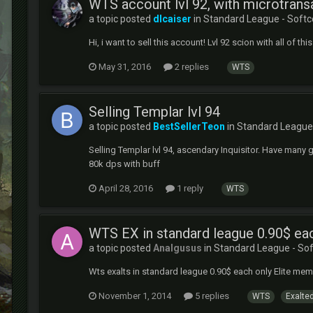
WTS account lvl 92, with microtrans
a topic posted
dlcaiser
in
Standard League - Softc
Hi, i want to sell this account! Lvl 92 scion with all of t
May 31, 2016
2 replies
WTS
Selling Templar lvl 94
a topic posted
BestSellerTeon
in
Standard League 
Selling Templar lvl 94, ascendary Inquisitor. Have many 
80k dps with buff
April 28, 2016
1 reply
WTS
WTS EX in standard league 0.90$ ea
a topic posted
Analgusus
in
Standard League - So
Wts exalts in standard league 0.90$ each only Elite mem
November 1, 2014
5 replies
WTS
Exalted