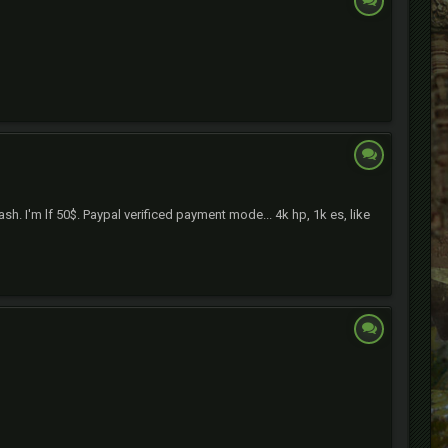
h. I'm lf 50$. Paypal verificed payment mode... 4k hp, 1k es, like