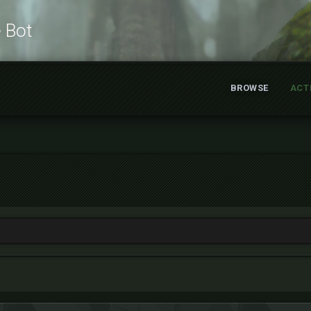
e Bot
BROWSE
ACT