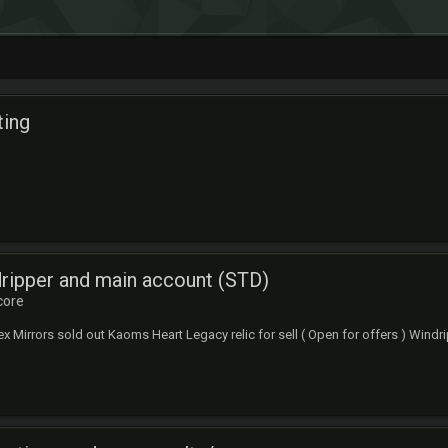
ing
ripper and main account (STD)
core
x Mirrors sold out Kaoms Heart Legacy relic for sell ( Open for offers ) Windrip