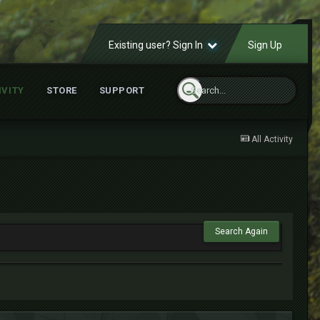
Existing user? Sign In
Sign Up
IVITY
STORE
SUPPORT
All Activity
Search Again