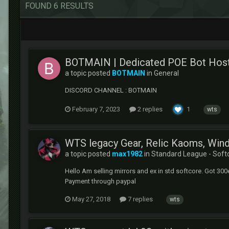
FOUND 6 RESULTS
BOTMAIN | Dedicated POE Bot Host
a topic posted
BOTMAIN
in
General
DISCORD CHANNEL : BOTMAIN
February 7, 2023
2 replies
1
wts
WTS legacy Gear, Relic Kaoms, Wind
a topic posted
max1982
in
Standard League - Soft
Hello Am selling mirrors and ex in std softcore. Got 300e
Payment through paypal
May 27, 2018
7 replies
wts